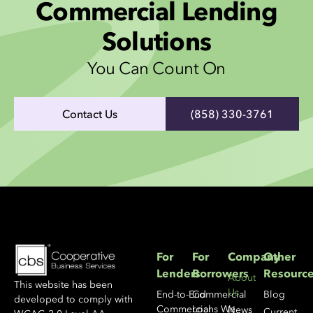
Commercial Lending
Solutions
You Can Count On
Contact Us
(858) 330-3761
For
For
Company
Other
Lenders
Borrowers
Resourc
About
This website has been
Us
End-to-End
Commercial
Blog
developed to comply with
Commercial
Loans We
News
Current