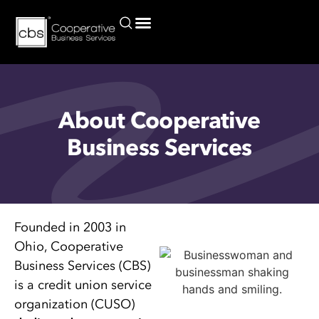
Current Commercial Lending Rates for Credit Unions and Borrowers
About Cooperative
Business Services
Founded in 2003 in
Ohio, Cooperative
Business Services (CBS)
is a credit union service
organization (CUSO)