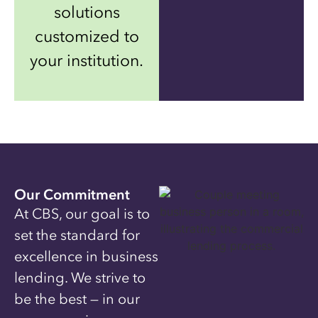
solutions
customized to
your institution.
Our Commitment
At CBS, our goal is to
set the standard for
excellence in business
lending. We strive to
be the best — in our