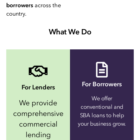
borrowers
across the
country.
What We Do
For Borrowers
For Lenders
We offer
We provide
conventional and
comprehensive
SBA loans to help
commercial
your business grow.
lending