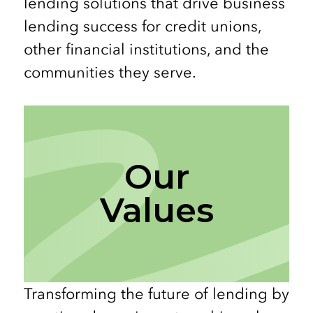
lending solutions that drive business
lending success for credit unions,
other financial institutions, and the
communities they serve.
Our
Values
Transforming the future of lending by