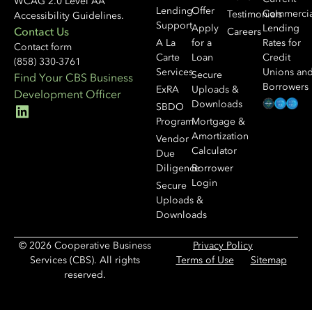
WCAG 2.0 Level AA
Lending
Offer
Commercia
Testimonials
Accessibility Guidelines.
Support
Apply
Lending
Contact Us
Careers
A La
for a
Rates for
Contact form
Carte
Loan
Credit
(858) 330-3761
Services
Unions an
Secure
Find Your CBS Business
Borrowers
ExRA
Uploads &
Development Officer
Downloads
SBDO
Program
Mortgage &
Amortization
Vendor
Calculator
Due
Diligence
Borrower
Login
Secure
Uploads &
Downloads
© 2026 Cooperative Business
Privacy Policy
Services (CBS). All rights
Terms of Use
Sitemap
reserved.