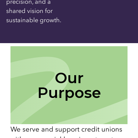
precision, and a
shared vision for
sustainable growth.
Our
Purpose
We serve and support credit unions