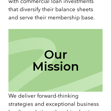
with commercial loan investments
that diversify their balance sheets
and serve their membership base.
Our
Mission
We deliver forward-thinking
strategies and exceptional business