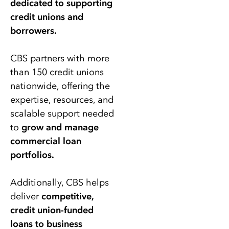
dedicated to supporting
credit unions and
borrowers.
CBS partners with more
than 150 credit unions
nationwide, offering the
expertise, resources, and
scalable support needed
to
grow and manage
commercial loan
portfolios.
Additionally, CBS helps
deliver
competitive,
credit union-funded
loans to business