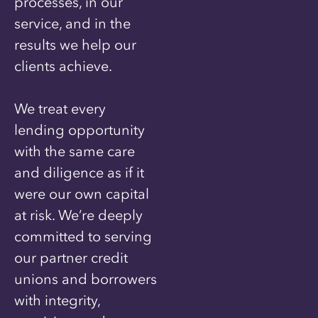
processes, in our
service, and in the
results we help our
clients achieve.
We treat every
lending opportunity
with the same care
and diligence as if it
were our own capital
at risk. We’re deeply
committed to serving
our partner credit
unions and borrowers
with integrity,