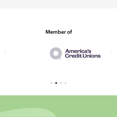
Member of