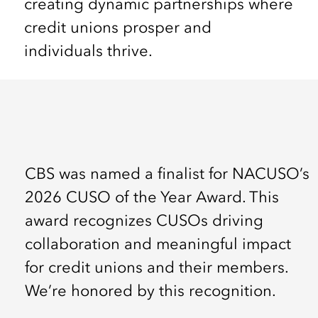
creating dynamic partnerships where
credit unions prosper and
individuals thrive.
CBS was named a finalist for NACUSO’s
2026 CUSO of the Year Award. This
award recognizes CUSOs driving
collaboration and meaningful impact
for credit unions and their members.
We’re honored by this recognition.