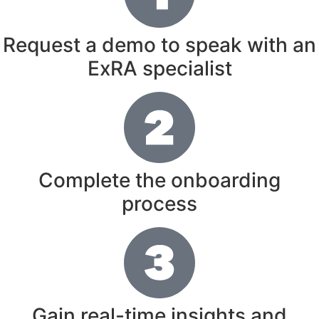
Request a demo to speak with an
ExRA specialist
Complete the onboarding
process
Gain real-time insights and