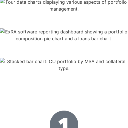
User-friendly
dashboards
Advanced loan
performance analytics
Full portfolio
insight
How It Works
Get Started
in Three Simple
Steps