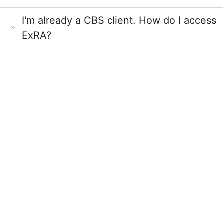
I'm already a CBS client. How do I access
ExRA?
Request a Demo
of ExRA
Experience seamless loan management with ExRA — your
solution for efficiency and compliance.
From dashboard reporting that highlights commercial lending
concentrations to CECL reserve recommendations, our team
provides the risk analytics expertise you can trust.
Schedule a demo today to learn more.
Request a
Free Demo
Call us for more information or fill out the form to set
up your one-on-one demo!