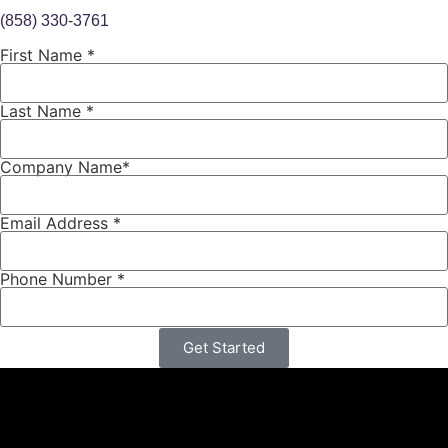
(858) 330-3761
ext. 157
First Name *
Last Name *
Company Name*
Email Address *
Phone Number *
Get Started