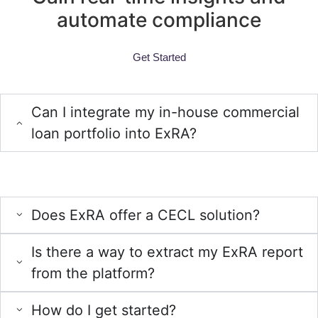
automate compliance
Get Started
FAQs
Can I integrate my in-house commercial
loan portfolio into ExRA?
Yes, we offer a template for you to utilize, making the process of
uploading your in-house portfolio into ExRA seamless.
Does ExRA offer a CECL solution?
Is there a way to extract my ExRA report
from the platform?
How do I get started?