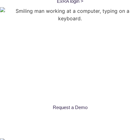
ExRA login >
What is
ExRA?
The CBS ExRA web-based app delivers
real-time portfolio
performance insights
to help you make smarter, data-driven
decisions for your commercial portfolio.
From dynamic dashboard reporting that highlights lending
concentrations, CECL reserve recommendations, and more,
ExRA equips you with the
advanced risk analytics needed to
manage your portfolio with clarity and confidence.
Request a Demo
Features
Powerful Features
Built
for Credit Unions