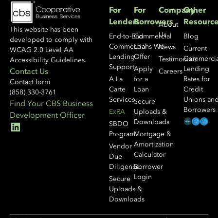
For
For
Company
Other
Lenders
Borrowers
Resourc
About
This website has been
Us
End-to-End
Commercial
Blog
developed to comply with
Commercial
Loans We
News
Current
WCAG 2.0 Level AA
Lending
Offer
Commercia
Testimonials
Accessibility Guidelines.
Support
Apply
Lending
Contact Us
Careers
A La
for a
Rates for
Contact form
Carte
Loan
Credit
(858) 330-3761
Services
Unions an
Secure
Find Your CBS Business
Borrowers
ExRA
Uploads &
Development Officer
Downloads
SBDO
Program
Mortgage &
Amortization
Vendor
Calculator
Due
Diligence
Borrower
Login
Secure
Uploads &
Downloads