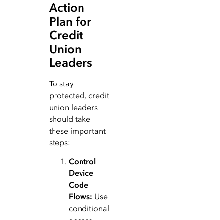
Action
Plan for
Credit
Union
Leaders
To stay
protected, credit
union leaders
should take
these important
steps:
Control
Device
Code
Flows:
Use
conditional