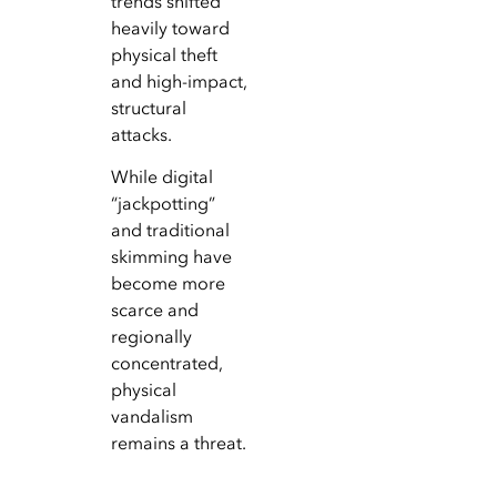
trends shifted
heavily toward
physical theft
and high-impact,
structural
attacks.
While digital
“jackpotting”
and traditional
skimming have
become more
scarce and
regionally
concentrated,
physical
vandalism
remains a threat.