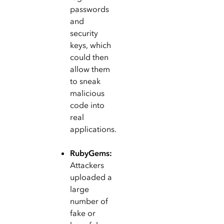
passwords
and
security
keys, which
could then
allow them
to sneak
malicious
code into
real
applications.
RubyGems:
Attackers
uploaded a
large
number of
fake or