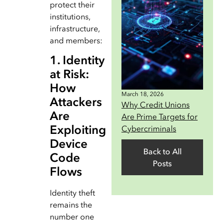
protect their
institutions,
infrastructure,
and members:
1. Identity
at Risk:
How
March 18, 2026
Attackers
Why Credit Unions
Are
Are Prime Targets for
Exploiting
Cybercriminals
Device
Back to All
Code
Posts
Flows
Identity theft
remains the
number one