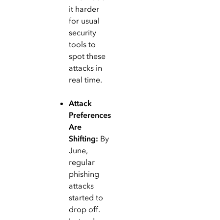
it harder
for usual
security
tools to
spot these
attacks in
real time.
Attack
Preferences
Are
Shifting:
By
June,
regular
phishing
attacks
started to
drop off.