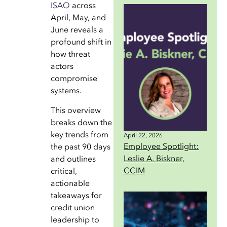
ISAO
across
April, May, and
June reveals a
profound shift in
how threat
actors
compromise
systems.
This overview
breaks down the
key trends from
April 22, 2026
Employee Spotlight:
the past 90 days
Leslie A. Biskner,
and outlines
CCIM
critical,
actionable
takeaways for
credit union
leadership to