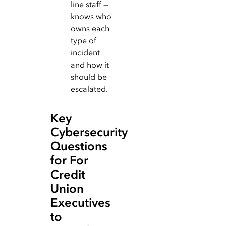
line staff —
knows who
owns each
type of
incident
and how it
should be
escalated.
Key
Cybersecurity
Questions
for For
Credit
Union
Executives
to