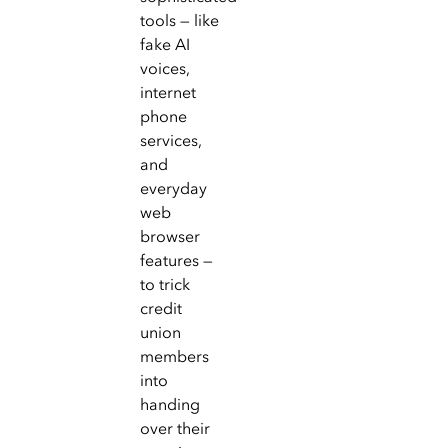
tools — like
fake AI
voices,
internet
phone
services,
and
everyday
web
browser
features —
to trick
credit
union
members
into
handing
over their