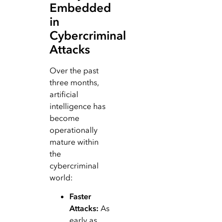
Embedded
in
Cybercriminal
Attacks
Over the past
three months,
artificial
intelligence has
become
operationally
mature within
the
cybercriminal
world:
Faster
Attacks:
As
early as