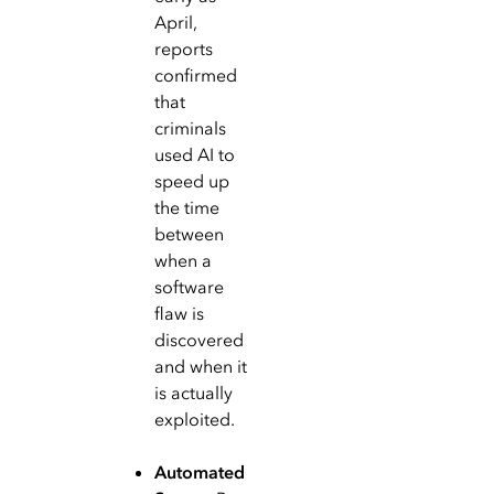
April,
reports
confirmed
that
criminals
used AI to
speed up
the time
between
when a
software
flaw is
discovered
and when it
is actually
exploited.
Automated