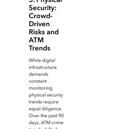
Security:
Crowd-
Driven
Risks and
ATM
Trends
While digital
infrastructure
demands
constant
monitoring,
physical security
trends require
equal diligence.
Over the past 90
days, ATM crime