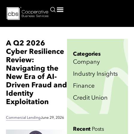
Current Commercial Lending Rates for Credit Unions and Borrowers
A Q2 2026
Cyber Resilience
Categories
Review:
Company
Navigating the
Industry Insights
New Era of AI-
Driven Fraud and
Finance
Identity
Credit Union
Exploitation
Commercial Lending
June 29, 2026
Recent
Posts