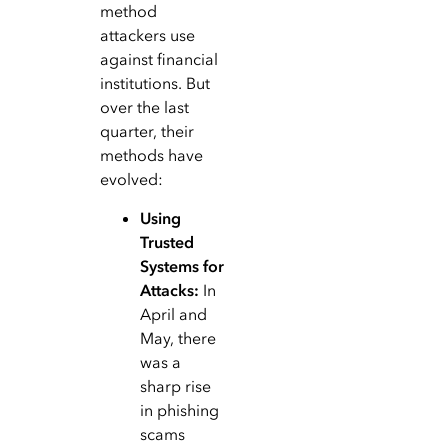
method
attackers use
against financial
institutions. But
over the last
quarter, their
methods have
evolved:
Using
Trusted
Systems for
Attacks:
In
April and
May, there
was a
sharp rise
in phishing
scams