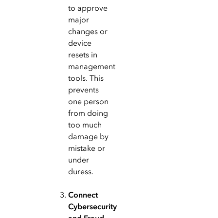
to approve
major
changes or
device
resets in
management
tools. This
prevents
one person
from doing
too much
damage by
mistake or
under
duress.
Connect
Cybersecurity