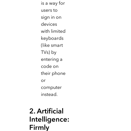
is a way for
users to
sign in on
devices
with limited
keyboards
(like smart
TVs) by
entering a
code on
their phone
or
computer
instead.
2. Artificial
Intelligence:
Firmly