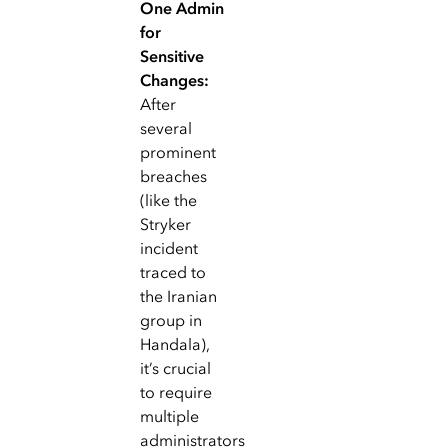
One Admin
for
Sensitive
Changes:
After
several
prominent
breaches
(like the
Stryker
incident
traced to
the Iranian
group in
Handala),
it’s crucial
to require
multiple
administrators