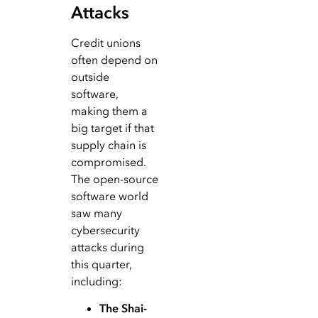
Attacks
Credit unions
often depend on
outside
software,
making them a
big target if that
supply chain is
compromised.
The open-source
software world
saw many
cybersecurity
attacks during
this quarter,
including:
The Shai-