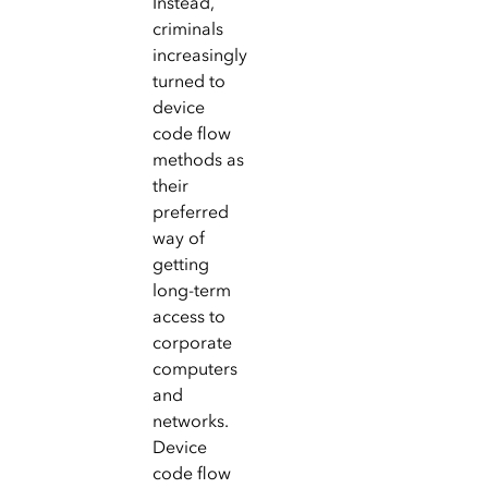
Instead,
criminals
increasingly
turned to
device
code flow
methods as
their
preferred
way of
getting
long-term
access to
corporate
computers
and
networks.
Device
code flow