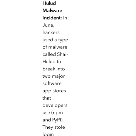
Hulud
Malware
Incident:
In
June,
hackers
used a type
of malware
called Shai-
Hulud to
break into
two major
software
app stores
that
developers
use (npm
and PyPI).
They stole
login