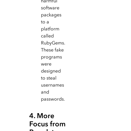
harmful
software
packages
to a
platform
called
RubyGems.
These fake
programs
were
designed
to steal
usernames
and
passwords.
4. More
Focus from