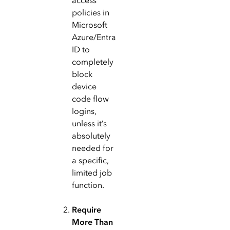
access
policies in
Microsoft
Azure/Entra
ID to
completely
block
device
code flow
logins,
unless it’s
absolutely
needed for
a specific,
limited job
function.
Require
More Than