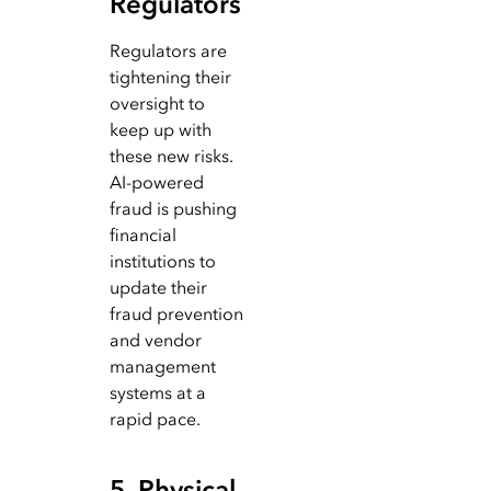
Regulators
Regulators are
tightening their
oversight to
keep up with
these new risks.
AI-powered
fraud is pushing
financial
institutions to
update their
fraud prevention
and vendor
management
systems at a
rapid pace.
5. Physical