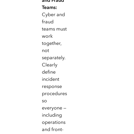
and Fraud
Teams:
Cyber and
fraud
teams must
work
together,
not
separately.
Clearly
define
incident
response
procedures
so
everyone —
including
operations
and front-