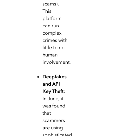
scams).
This
platform
can run
complex
crimes with
little to no
human
involvement.
Deepfakes
and API
Key Theft:
In June, it
was found
that
scammers
are using
sophisticated