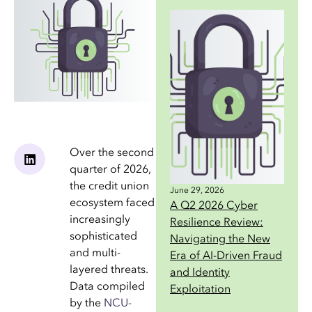
Over the second
quarter of 2026,
the credit union
June 29, 2026
ecosystem faced
A Q2 2026 Cyber
increasingly
Resilience Review:
sophisticated
Navigating the New
and multi-
Era of AI-Driven Fraud
layered threats.
and Identity
Data compiled
Exploitation
by the
NCU-