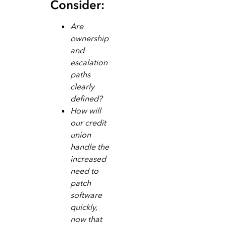
Consider:
Are
ownership
and
escalation
paths
clearly
defined?
How will
our credit
union
handle the
increased
need to
patch
software
quickly,
now that