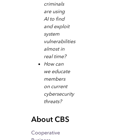
criminals
are using
AI to find
and exploit
system
vulnerabilities
almost in
real time?
How can
we educate
members
on current
cybersecurity
threats?
About CBS
Cooperative