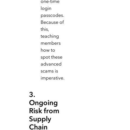
one-time
login
passcodes.
Because of
this,
teaching
members
how to
spot these
advanced
scams is
imperative.
3.
Ongoing
Risk from
Supply
Chain