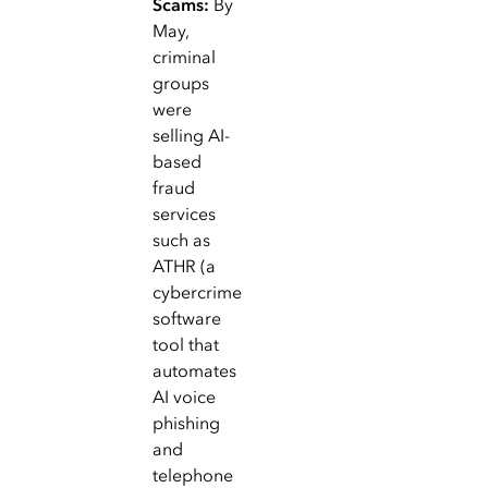
Scams:
By
May,
criminal
groups
were
selling AI-
based
fraud
services
such as
ATHR (a
cybercrime
software
tool that
automates
AI voice
phishing
and
telephone