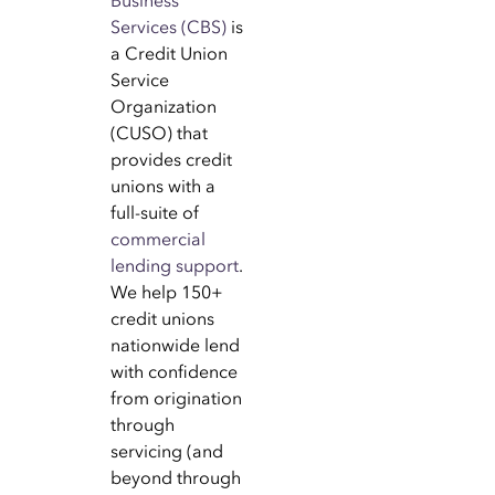
Business
Services (CBS)
is
a Credit Union
Service
Organization
(CUSO) that
provides credit
unions with a
full-suite of
commercial
lending support
.
We help 150+
credit unions
nationwide lend
with confidence
from origination
through
servicing (and
beyond through