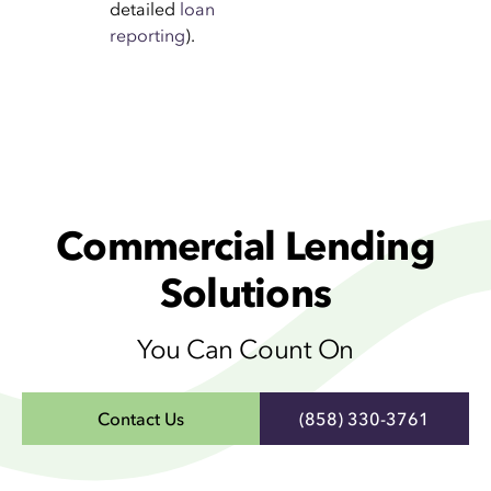
detailed
loan
reporting
).
Commercial Lending
Solutions
You Can Count On
Contact Us
(858) 330-3761