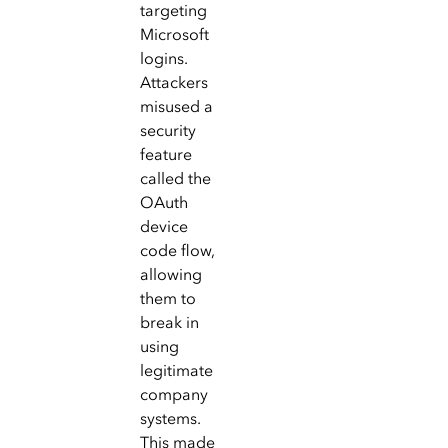
targeting
Microsoft
logins.
Attackers
misused a
security
feature
called the
OAuth
device
code flow,
allowing
them to
break in
using
legitimate
company
systems.
This made